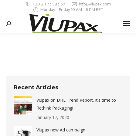
+30 211 73 583 37
info@viupax.com
Monday – Friday 10 AM – 8 PM EET
Search:
Recent Articles
Viupax on DHL Trend Report. It’s time to
Rethink Packaging!
January 17, 2020
Viupax new Ad campaign