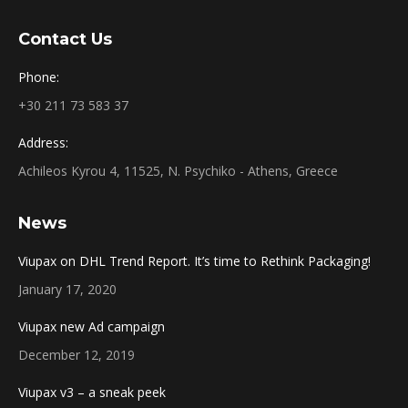
Contact Us
Phone:
+30 211 73 583 37
Address:
Achileos Kyrou 4, 11525, N. Psychiko - Athens, Greece
News
Viupax on DHL Trend Report. It’s time to Rethink Packaging!
January 17, 2020
Viupax new Ad campaign
December 12, 2019
Viupax v3 – a sneak peek