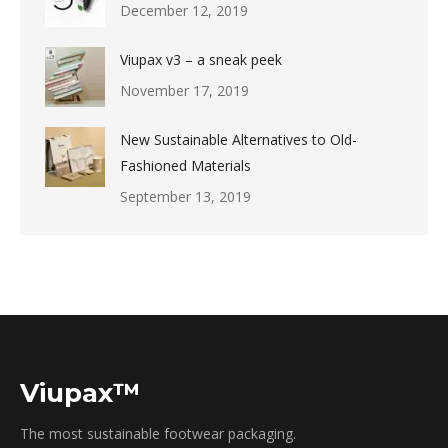
December 12, 2019
Viupax v3 – a sneak peek
November 17, 2019
New Sustainable Alternatives to Old-
Fashioned Materials
September 13, 2019
Viupax™
The most sustainable footwear packaging.