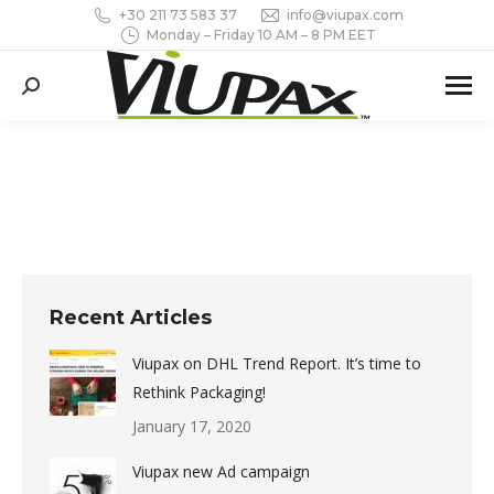
+30 211 73 583 37
info@viupax.com
Monday – Friday 10 AM – 8 PM EET
Search:
Recent Articles
Viupax on DHL Trend Report. It’s time to
Rethink Packaging!
January 17, 2020
Viupax new Ad campaign