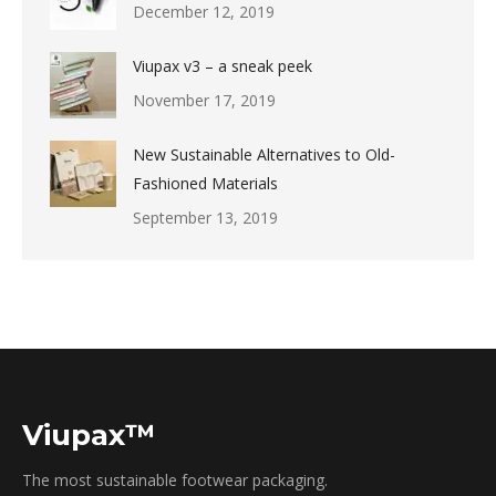
December 12, 2019
Viupax v3 – a sneak peek
November 17, 2019
New Sustainable Alternatives to Old-
Fashioned Materials
September 13, 2019
Viupax™
The most sustainable footwear packaging.