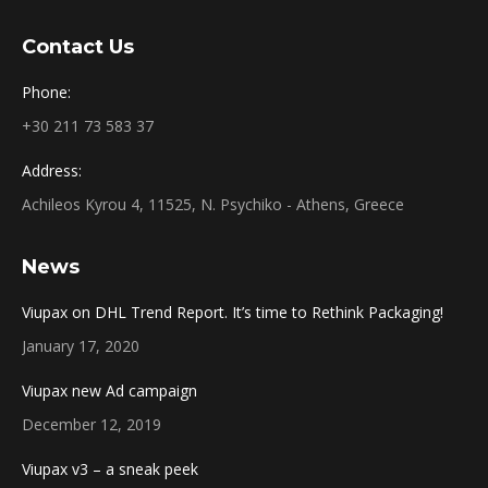
Contact Us
Phone:
+30 211 73 583 37
Address:
Achileos Kyrou 4, 11525, N. Psychiko - Athens, Greece
News
Viupax on DHL Trend Report. It’s time to Rethink Packaging!
January 17, 2020
Viupax new Ad campaign
December 12, 2019
Viupax v3 – a sneak peek