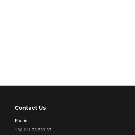
Contact Us
Phone:
+30 211 73 583 37