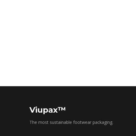
Viupax™
The most sustainable footwear packaging.