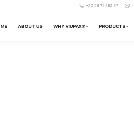
+30 211 73 583 37
i
OME
ABOUT US
WHY VIUPAX®
PRODUCTS