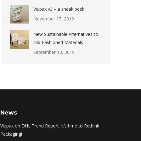
Viupax v3 – a sneak peek
November 17, 2019
New Sustainable Alternatives to
Old-Fashioned Materials
September 13, 2019
News
Viupax on DHL Trend Report. It’s time to Rethink
Packaging!