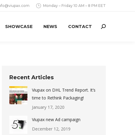
nfo@viupax.com
Monday – Friday 10 AM – 8 PM EET
SHOWCASE
NEWS
CONTACT
Search:
Recent Articles
Viupax on DHL Trend Report. It’s
time to Rethink Packaging!
January 17, 2020
Viupax new Ad campaign
December 12, 2019