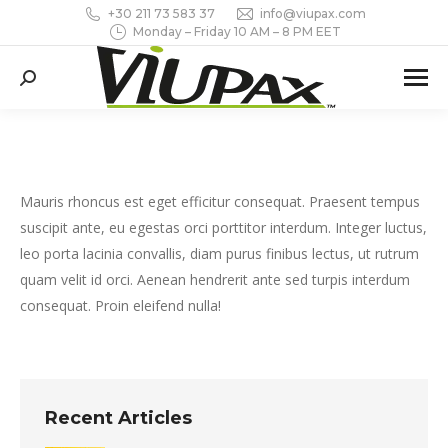
+30 211 73 583 37
info@viupax.com
Monday – Friday 10 AM – 8 PM EET
Search:
Mauris rhoncus est eget efficitur consequat. Praesent tempus
suscipit ante, eu egestas orci porttitor interdum. Integer luctus,
leo porta lacinia convallis, diam purus finibus lectus, ut rutrum
quam velit id orci. Aenean hendrerit ante sed turpis interdum
consequat. Proin eleifend nulla!
Recent Articles