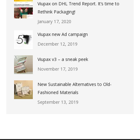
Viupax on DHL Trend Report. It’s time to
Rethink Packaging!
January 17, 2020
Viupax new Ad campaign
December 12, 2019
Viupax v3 – a sneak peek
November 17, 2019
New Sustainable Alternatives to Old-
Fashioned Materials
September 13, 2019