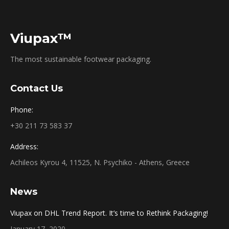
Viupax™
The most sustainable footwear packaging.
Contact Us
Phone:
+30 211 73 583 37
Address:
Achileos Kyrou 4, 11525, N. Psychiko - Athens, Greece
News
Viupax on DHL Trend Report. It’s time to Rethink Packaging!
January 17, 2020