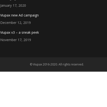
January 17, 2020
Viupax new Ad campaign
December 12, 2019
Viupax v3 – a sneak peek
November 17, 2019
© Viupax 2016-2020. All rights reserved.