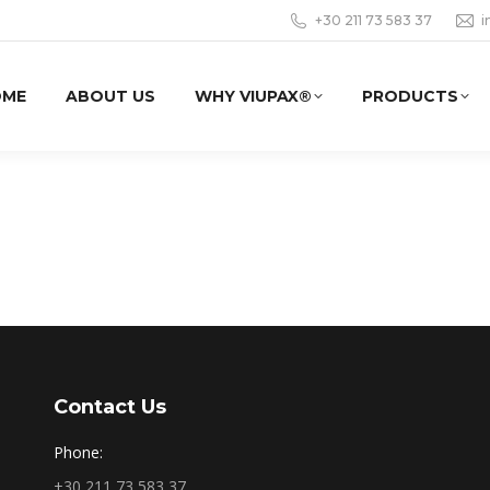
+30 211 73 583 37
i
OME
ABOUT US
WHY VIUPAX®
PRODUCTS
Contact Us
Phone:
+30 211 73 583 37