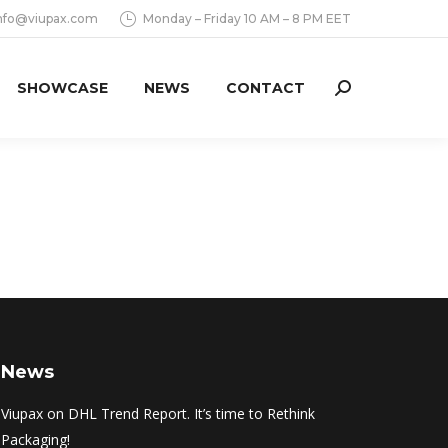
nfo@viupax.com
Monday – Friday 10 AM – 8 PM EET
SHOWCASE
NEWS
CONTACT
Search:
News
Viupax on DHL Trend Report. It’s time to Rethink
Packaging!