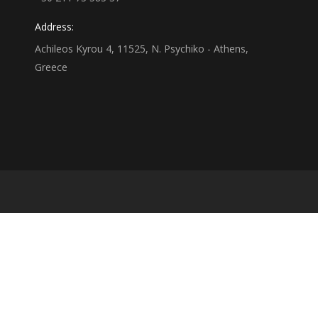
Address:
Achileos Kyrou 4, 11525, N. Psychiko - Athens,
Greece