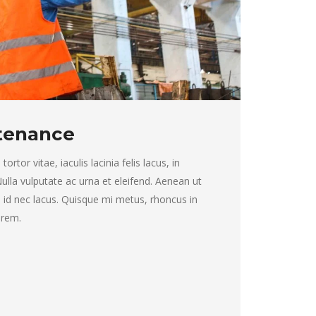
ntenance
rtor vitae, iaculis lacinia felis lacus, in
 Nulla vulputate ac urna et eleifend. Aenean ut
 id nec lacus. Quisque mi metus, rhoncus in
lorem.