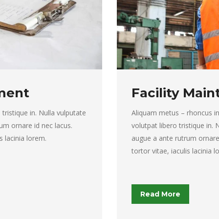
ment
Facility Mai
tristique in. Nulla vulputate
Aliquam metus – rhoncus in to
um ornare id nec lacus.
volutpat libero tristique in.
s lacinia lorem.
augue a ante rutrum ornare
tortor vitae, iaculis lacinia 
Read More