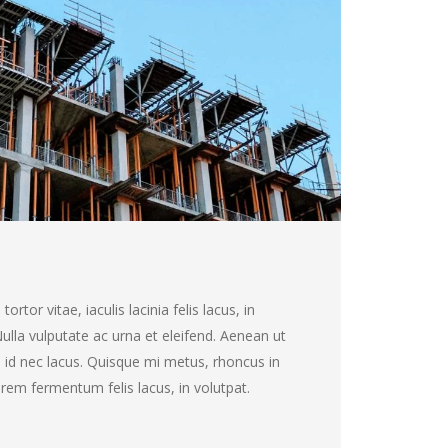
rtor vitae, iaculis lacinia felis lacus, in
 Nulla vulputate ac urna et eleifend. Aenean ut
 id nec lacus. Quisque mi metus, rhoncus in
 lorem fermentum felis lacus, in volutpat.