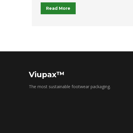
Read More
Viupax™
The most sustainable footwear packaging.