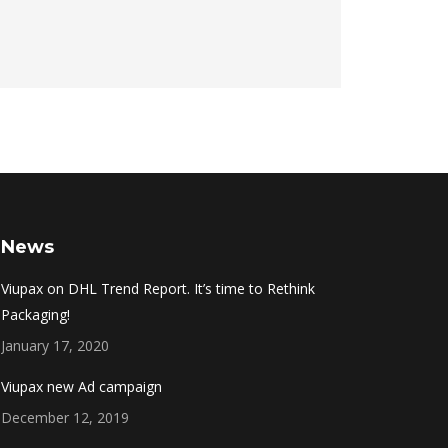
News
Viupax on DHL Trend Report. It’s time to Rethink
Packaging!
January 17, 2020
Viupax new Ad campaign
December 12, 2019