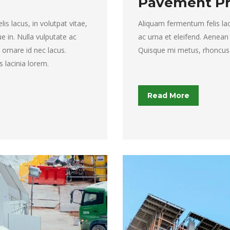
Pavement Pr
s lacus, in volutpat vitae,
Aliquam fermentum felis lacus
que in. Nulla vulputate ac
ac urna et eleifend. Aenean
ornare id nec lacus.
Quisque mi metus, rhoncus in
s lacinia lorem.
Read More