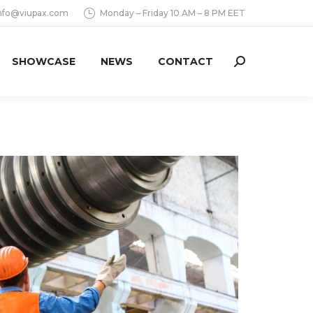
nfo@viupax.com
Monday – Friday 10 AM – 8 PM EET
SHOWCASE
NEWS
CONTACT
Search: