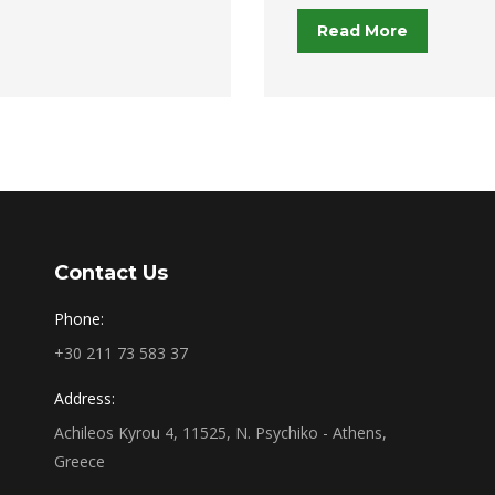
Read More
Contact Us
Phone:
+30 211 73 583 37
Address:
Achileos Kyrou 4, 11525, N. Psychiko - Athens,
Greece