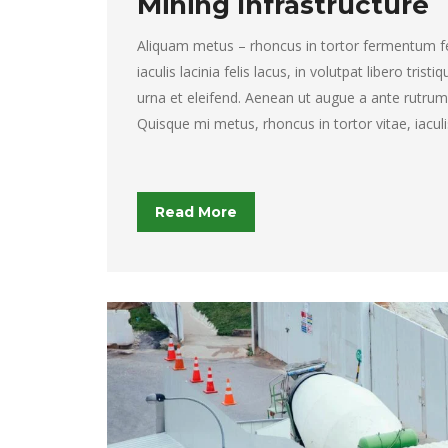
Mining Infrastructure
Aliquam metus – rhoncus in tortor fermentum feli
iaculis lacinia felis lacus, in volutpat libero tristi
urna et eleifend. Aenean ut augue a ante rutrum 
Quisque mi metus, rhoncus in tortor vitae, iaculi
Read More