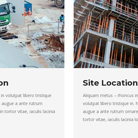
on
Site Location
 in volutpat libero tristique
Aliquam metus – rhoncus in to
ut augue a ante rutrum
volutpat libero tristique in.
tortor vitae, iaculis lacinia
augue a ante rutrum ornare
tortor vitae, iaculis lacinia