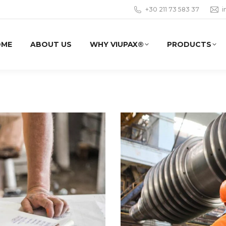
+30 211 73 583 37
i
OME
ABOUT US
WHY VIUPAX®
PRODUCTS