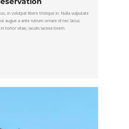
eservation
, in volutpat libero tristique in. Nulla vulputate
 ut augue a ante rutrum ornare id nec lacus.
 tortor vitae, iaculis lacinia lorem.