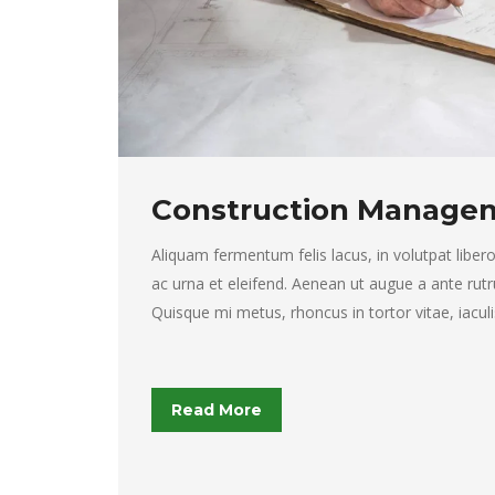
Construction Manage
Aliquam fermentum felis lacus, in volutpat libero 
ac urna et eleifend. Aenean ut augue a ante rutr
Quisque mi metus, rhoncus in tortor vitae, iaculi
Read More