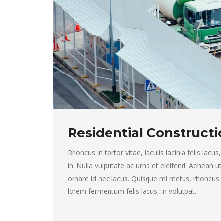
Residential Constructi
Rhoncus in tortor vitae, iaculis lacinia felis lacus,
in. Nulla vulputate ac urna et eleifend. Aenean 
ornare id nec lacus. Quisque mi metus, rhoncus in 
lorem fermentum felis lacus, in volutpat.