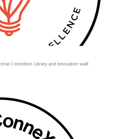
erial ConneXion Library and Innovation wall!