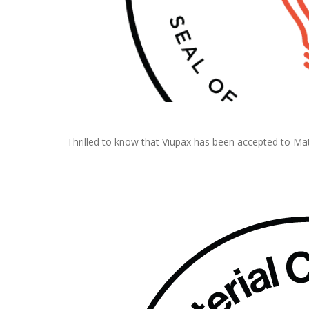
Thrilled to know that Viupax has been accepted to Mat