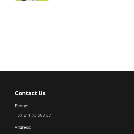
Contact Us
Phone:
+30 211 73 583 37
Address: