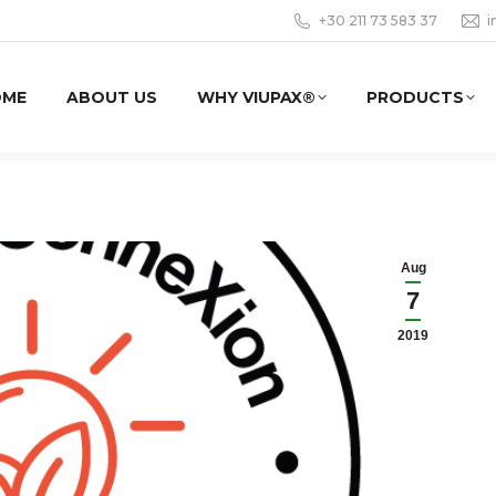
+30 211 73 583 37
i
OME
ABOUT US
WHY VIUPAX®
PRODUCTS
Aug
7
2019