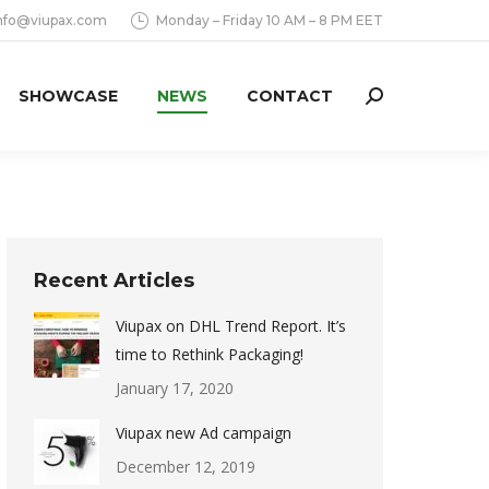
nfo@viupax.com
Monday – Friday 10 AM – 8 PM EET
SHOWCASE
NEWS
CONTACT
Search:
Recent Articles
Viupax on DHL Trend Report. It’s
time to Rethink Packaging!
January 17, 2020
Viupax new Ad campaign
December 12, 2019