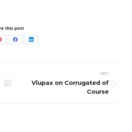
re this post
Share
Share
Share
on
on
on
Pinterest
Facebook
LinkedIn
NEXT
Viupax on Corrugated of
Next
Course
post: