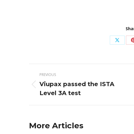
Sha
Share
on
X
Post
PREVIOUS
navigation
Viupax passed the ISTA
Previous
Level 3A test
post:
More Articles