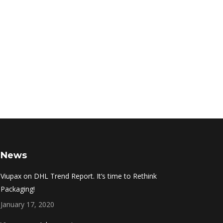
News
Viupax on DHL Trend Report. It’s time to Rethink
Packaging!
January 17, 2020