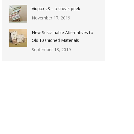
Viupax v3 – a sneak peek
November 17, 2019
New Sustainable Alternatives to
Old-Fashioned Materials
September 13, 2019