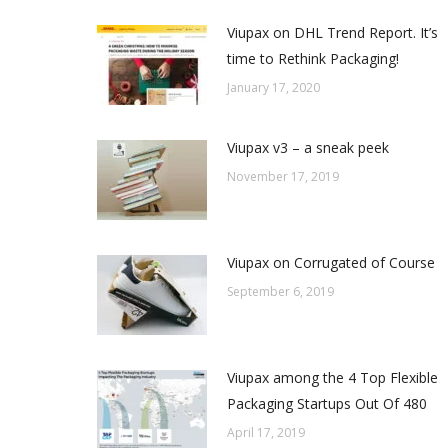
Viupax on DHL Trend Report. It’s
time to Rethink Packaging!
January 17, 2020
Viupax v3 – a sneak peek
November 17, 2019
Viupax on Corrugated of Course
September 6, 2019
Viupax among the 4 Top Flexible
Packaging Startups Out Of 480
April 17, 2019