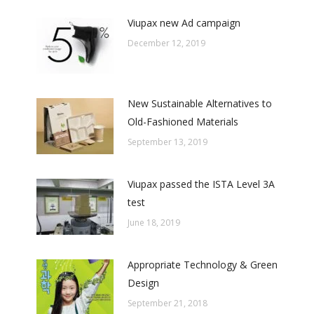
Viupax new Ad campaign
December 12, 2019
New Sustainable Alternatives to
Old-Fashioned Materials
September 13, 2019
Viupax passed the ISTA Level 3A
test
June 18, 2019
Appropriate Technology & Green
Design
September 21, 2018