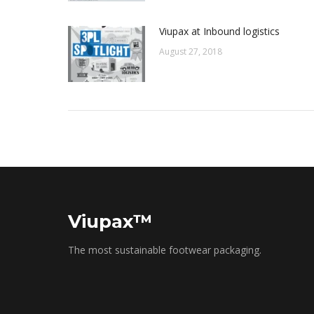
Viupax at Inbound logistics
August 27, 2018
Viupax™
The most sustainable footwear packaging.