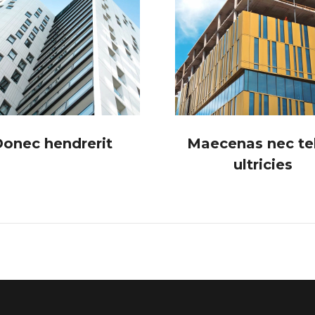
onec hendrerit
Maecenas nec tel
ultricies