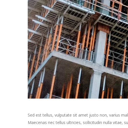
Sed est tellus, vulputate sit amet justo non, varius m
Maecenas nec tellus ultricies, sollicitudin nulla vitae,