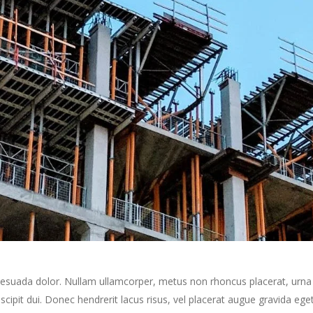
alesuada dolor. Nullam ullamcorper, metus non rhoncus placerat, urna 
 suscipit dui. Donec hendrerit lacus risus, vel placerat augue gravida e