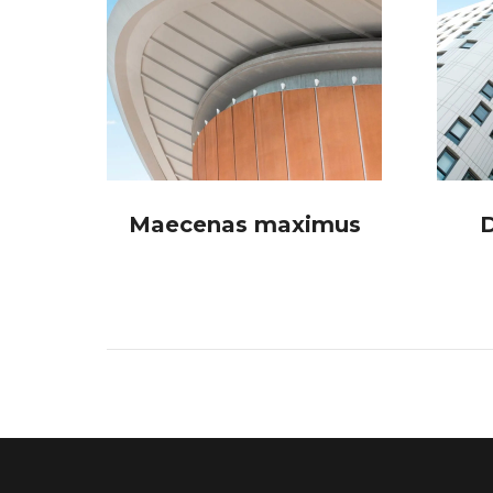
a
Maecenas maximus
D