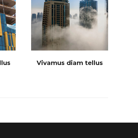
lus
Vivamus diam tellus