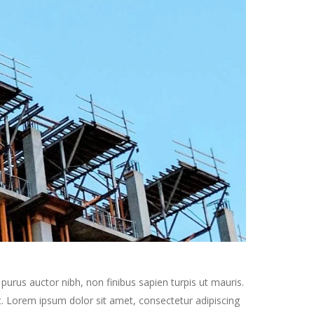
purus auctor nibh, non finibus sapien turpis ut mauris.
get. Lorem ipsum dolor sit amet, consectetur adipiscing