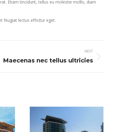
erat. Etiam tincidunt, tellus eu molestie mollis, diam
eugiat lectus efficitur eget.
NEXT
Maecenas nec tellus ultricies