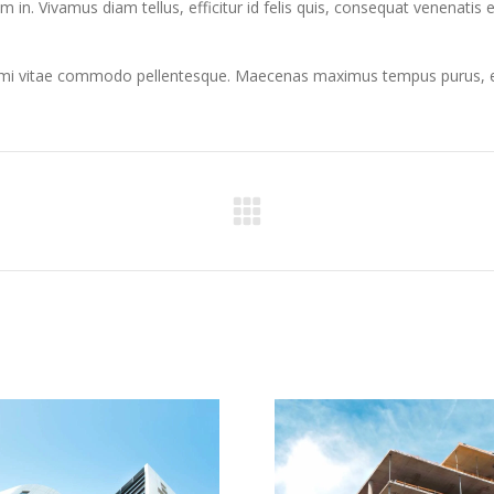
rum in. Vivamus diam tellus, efficitur id felis quis, consequat venenatis 
r mi vitae commodo pellentesque. Maecenas maximus tempus purus, et f
Next
project: