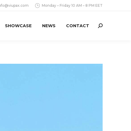
nfo@viupax.com
Monday – Friday 10 AM – 8 PM EET
SHOWCASE
NEWS
CONTACT
Search: