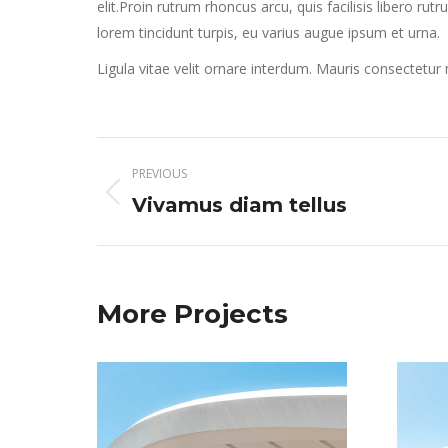
elit.Proin rutrum rhoncus arcu, quis facilisis libero rut
lorem tincidunt turpis, eu varius augue ipsum et urna.
Ligula vitae velit ornare interdum. Mauris consectetu
Project
PREVIOUS
navigation
Previous
Vivamus diam tellus
project:
More Projects