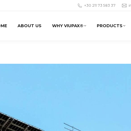
+30 211 73 583 37
i
OME
ABOUT US
WHY VIUPAX®
PRODUCTS