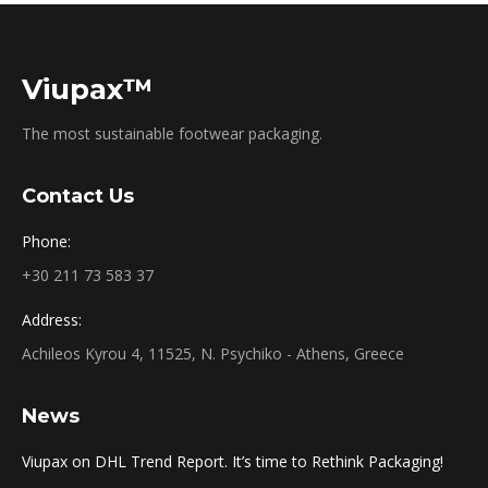
Viupax™
The most sustainable footwear packaging.
Contact Us
Phone:
+30 211 73 583 37
Address:
Achileos Kyrou 4, 11525, N. Psychiko - Athens, Greece
News
Viupax on DHL Trend Report. It’s time to Rethink Packaging!