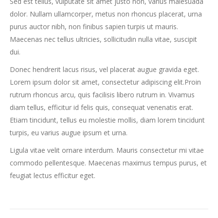
Sed est tellus, vulputate sit amet justo non, varius malesuada
dolor. Nullam ullamcorper, metus non rhoncus placerat, urna
purus auctor nibh, non finibus sapien turpis ut mauris.
Maecenas nec tellus ultricies, sollicitudin nulla vitae, suscipit
dui.
Donec hendrerit lacus risus, vel placerat augue gravida eget.
Lorem ipsum dolor sit amet, consectetur adipiscing elit.Proin
rutrum rhoncus arcu, quis facilisis libero rutrum in. Vivamus
diam tellus, efficitur id felis quis, consequat venenatis erat.
Etiam tincidunt, tellus eu molestie mollis, diam lorem tincidunt
turpis, eu varius augue ipsum et urna.
Ligula vitae velit ornare interdum. Mauris consectetur mi vitae
commodo pellentesque. Maecenas maximus tempus purus, et
feugiat lectus efficitur eget.