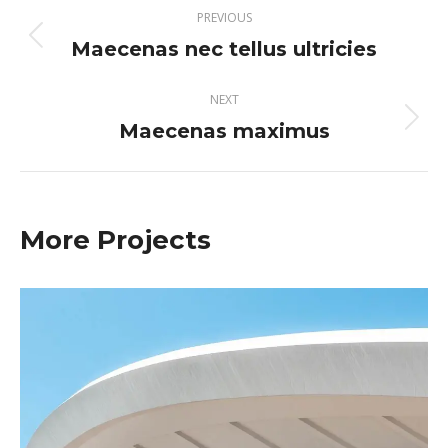
Project
PREVIOUS
navigation
Maecenas nec tellus ultricies
Previous
project:
NEXT
Maecenas maximus
Next
project:
More Projects