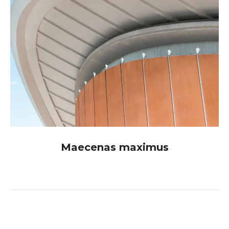
Maecenas maximus