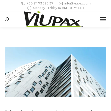
+30 211 73 583 37
info@viupax.com
Monday – Friday 10 AM – 8 PM EET
Search: